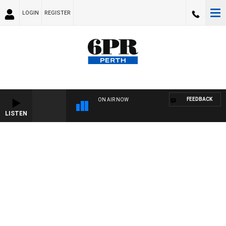
LOGIN
REGISTER
FEEDBACK
ON AIR NOW
LISTEN