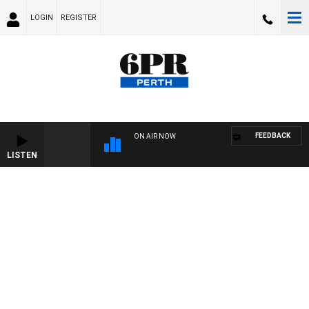
LOGIN
REGISTER
FEEDBACK
ON AIR NOW
LISTEN