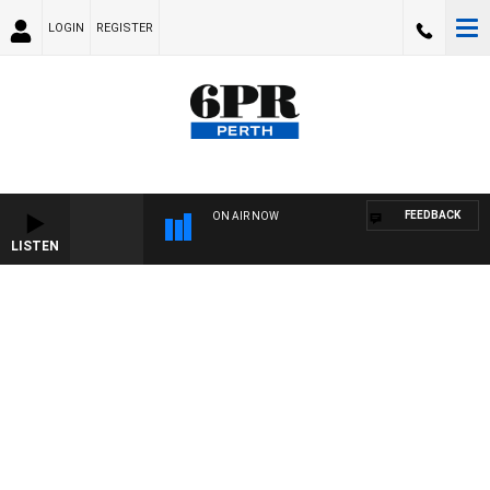
LOGIN
REGISTER
FEEDBACK
ON AIR NOW
LISTEN