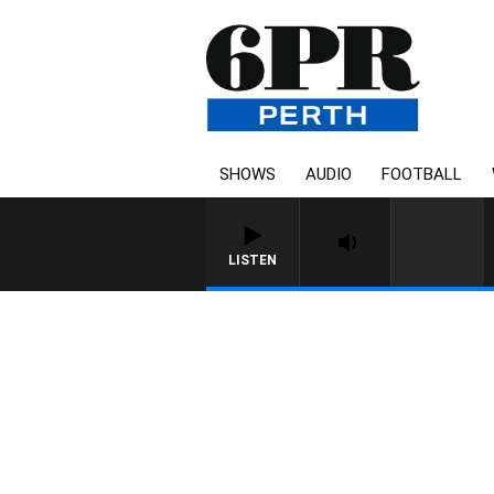
SHOWS
AUDIO
FOOTBALL
LISTEN