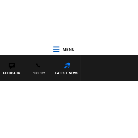
MENU
FEEDBACK
133 882
LATEST NEWS