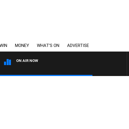
WIN
MONEY
WHAT’S ON
ADVERTISE
ON AIR NOW