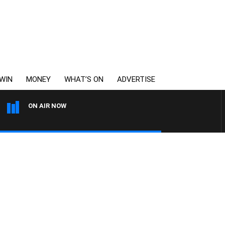
WIN
MONEY
WHAT’S ON
ADVERTISE
ON AIR NOW