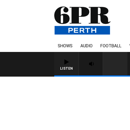
SHOWS
AUDIO
FOOTBALL
LISTEN