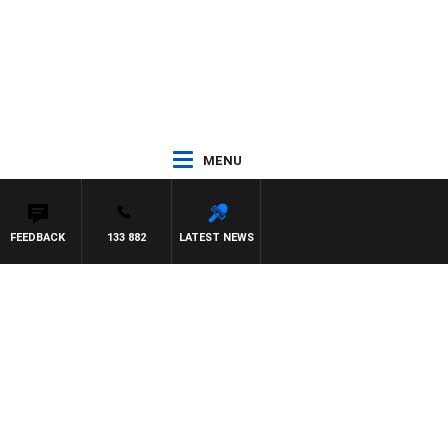
MENU
FEEDBACK
133 882
LATEST NEWS