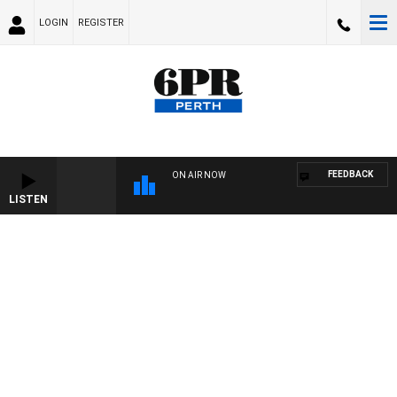
LOGIN
REGISTER
FEEDBACK
ON AIR NOW
LISTEN