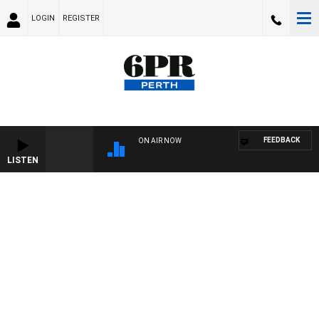
LOGIN
REGISTER
FEEDBACK
ON AIR NOW
LISTEN