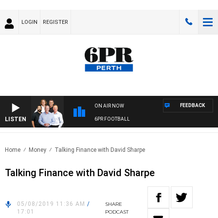
LOGIN
REGISTER
FEEDBACK
ON AIR NOW
LISTEN
6PR FOOTBALL
Home
Money
Talking Finance with David Sharpe
Talking Finance with David Sharpe
05/08/2019 11:36 AM
/
SHARE
17:01
PODCAST