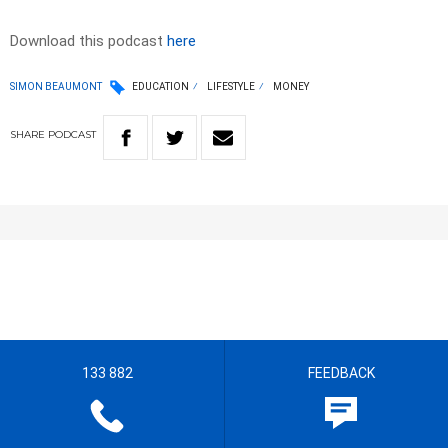
Download this podcast
here
SIMON BEAUMONT
EDUCATION
LIFESTYLE
MONEY
SHARE
PODCAST
133 882
FEEDBACK