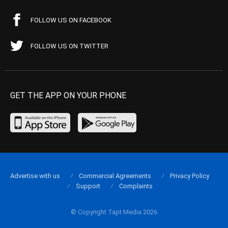
FOLLOW US ON FACEBOOK
FOLLOW US ON TWITTER
GET THE APP ON YOUR PHONE
Advertise with us
Commercial Agreements
Privacy Policy
Support
Complaints
© Copyright Tapt Media 2026