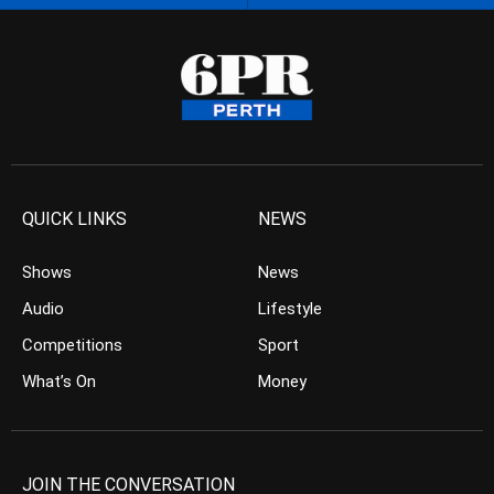
QUICK LINKS
NEWS
Shows
News
Audio
Lifestyle
Competitions
Sport
What’s On
Money
JOIN THE CONVERSATION