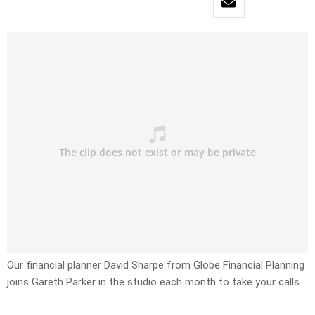
Our financial planner David Sharpe from Globe Financial Planning
joins Gareth Parker in the studio each month to take your calls.