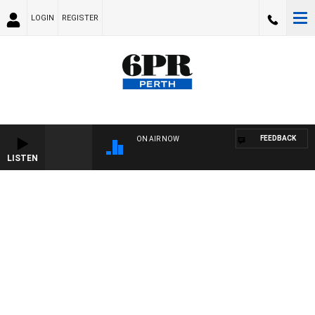
LOGIN
REGISTER
FEEDBACK
ON AIR NOW
LISTEN