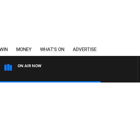
WIN
MONEY
WHAT’S ON
ADVERTISE
ON AIR NOW