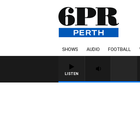
SHOWS
AUDIO
FOOTBALL
LISTEN