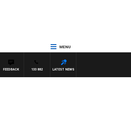
MENU
FEEDBACK
133 882
LATEST NEWS