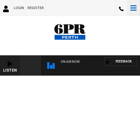
LOGIN
REGISTER
FEEDBACK
ON AIR NOW
LISTEN