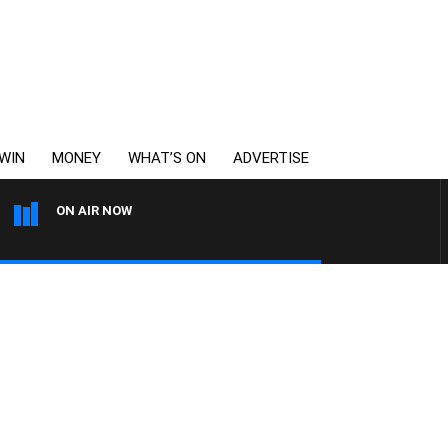
WIN
MONEY
WHAT’S ON
ADVERTISE
ON AIR NOW