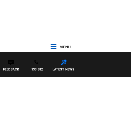
MENU
FEEDBACK
133 882
LATEST NEWS