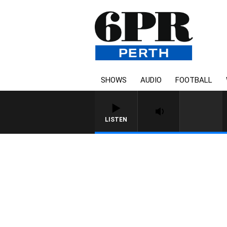
SHOWS
AUDIO
FOOTBALL
LISTEN