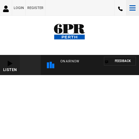
LOGIN
REGISTER
FEEDBACK
ON AIR NOW
LISTEN