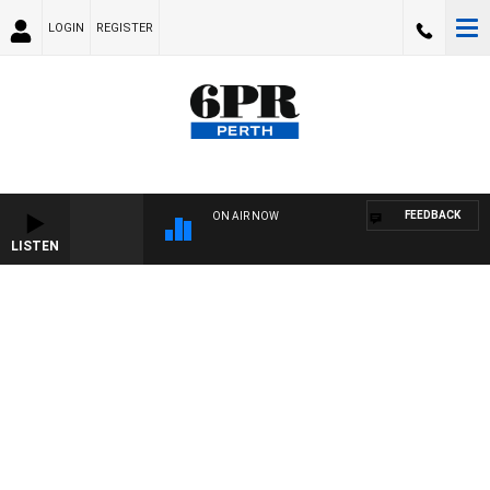
LOGIN
REGISTER
FEEDBACK
ON AIR NOW
LISTEN