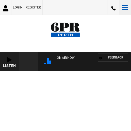
LOGIN
REGISTER
FEEDBACK
ON AIR NOW
LISTEN