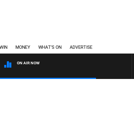
WIN
MONEY
WHAT’S ON
ADVERTISE
ON AIR NOW