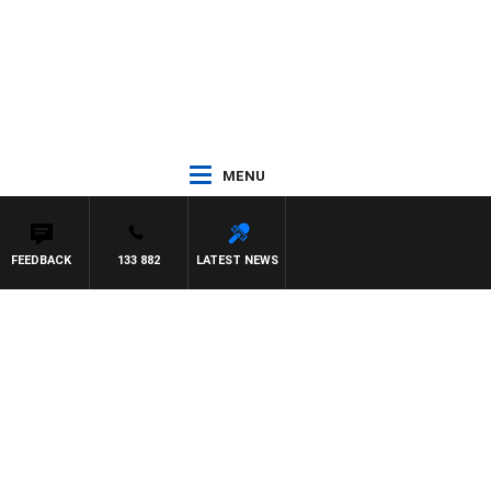
MENU
FEEDBACK
133 882
LATEST NEWS