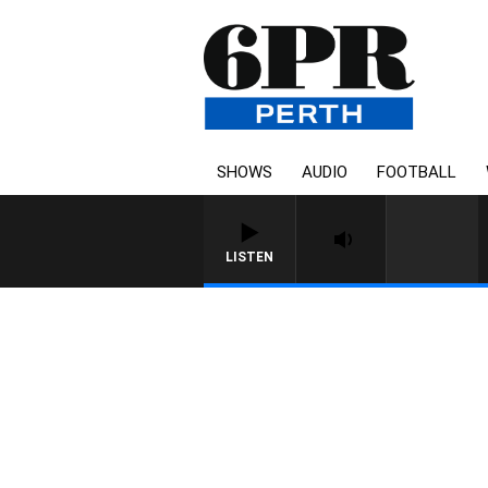
SHOWS
AUDIO
FOOTBALL
LISTEN