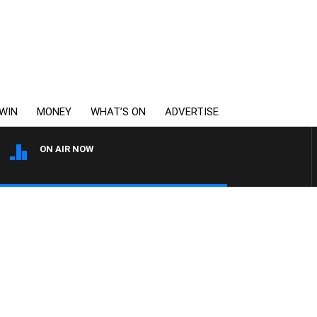
WIN
MONEY
WHAT’S ON
ADVERTISE
ON AIR NOW