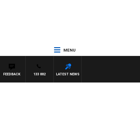
MENU
FEEDBACK
133 882
LATEST NEWS