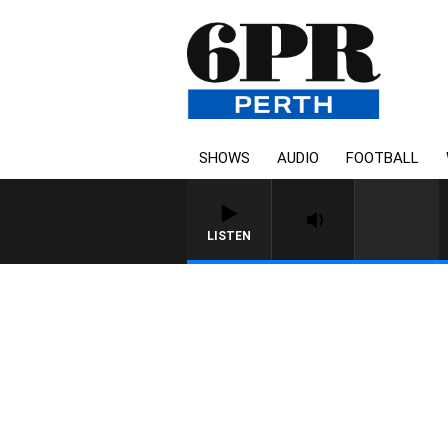
SHOWS
AUDIO
FOOTBALL
LISTEN