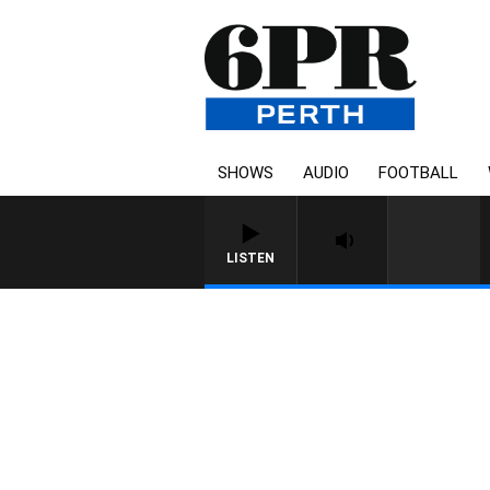
SHOWS
AUDIO
FOOTBALL
LISTEN