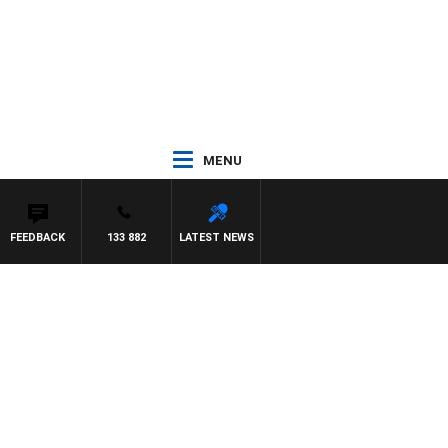
MENU
FEEDBACK
133 882
LATEST NEWS