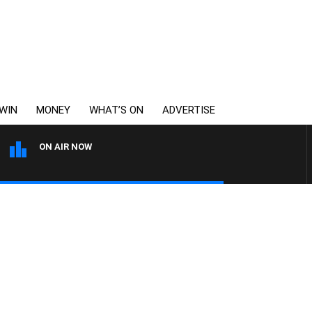
WIN
MONEY
WHAT’S ON
ADVERTISE
ON AIR NOW