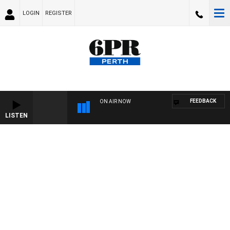
LOGIN
REGISTER
FEEDBACK
ON AIR NOW
LISTEN