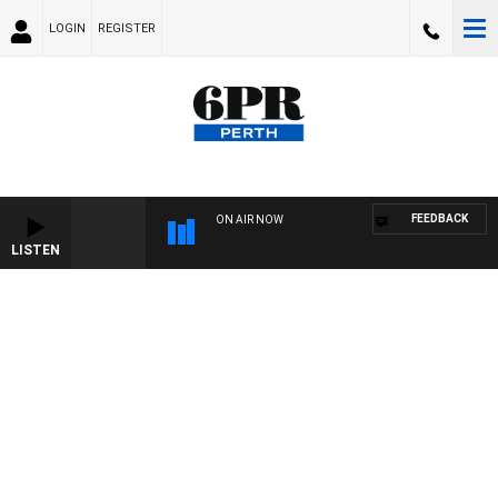
LOGIN
REGISTER
FEEDBACK
ON AIR NOW
LISTEN