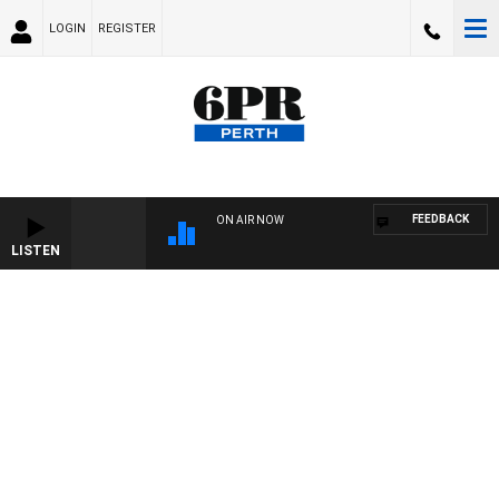
LOGIN
REGISTER
FEEDBACK
ON AIR NOW
LISTEN