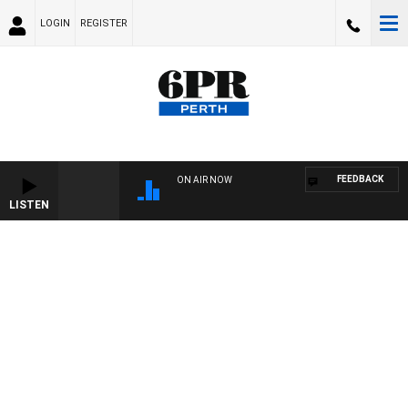
LOGIN
REGISTER
FEEDBACK
ON AIR NOW
LISTEN