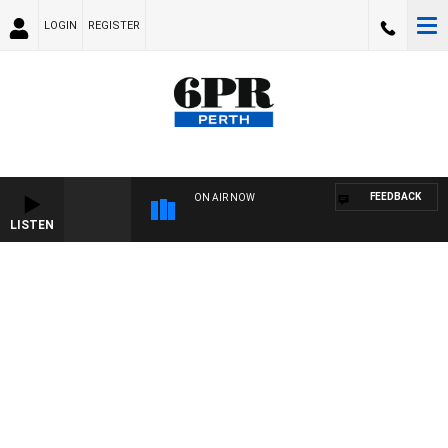
LOGIN
REGISTER
FEEDBACK
ON AIR NOW
LISTEN