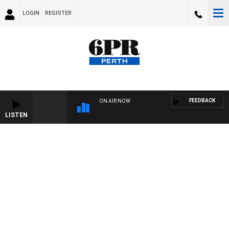
LOGIN
REGISTER
FEEDBACK
ON AIR NOW
LISTEN