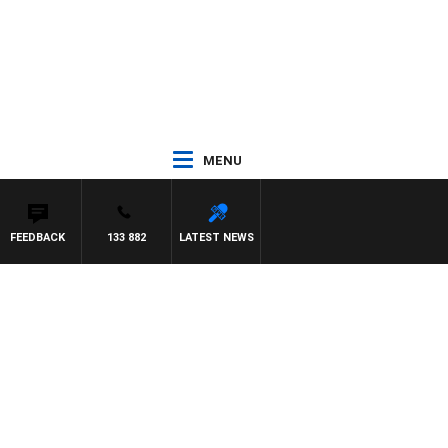
MENU
FEEDBACK
133 882
LATEST NEWS