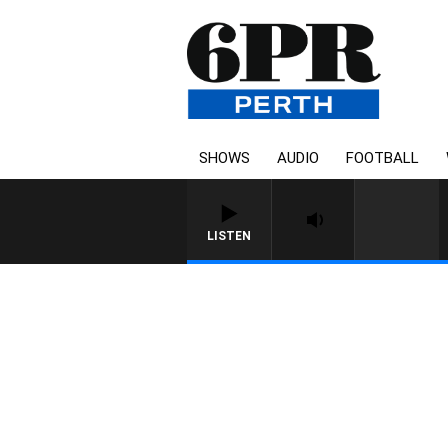
SHOWS
AUDIO
FOOTBALL
LISTEN