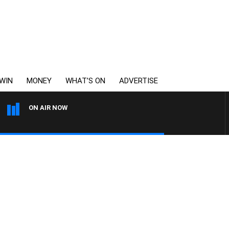
WIN
MONEY
WHAT’S ON
ADVERTISE
ON AIR NOW