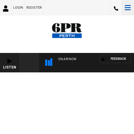
LOGIN
REGISTER
FEEDBACK
ON AIR NOW
LISTEN