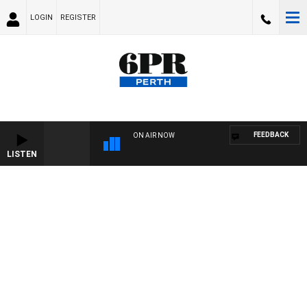
LOGIN
REGISTER
FEEDBACK
ON AIR NOW
LISTEN