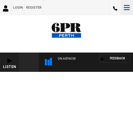
LOGIN
REGISTER
FEEDBACK
ON AIR NOW
LISTEN