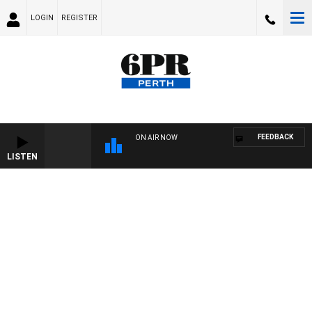
LOGIN
REGISTER
FEEDBACK
ON AIR NOW
LISTEN