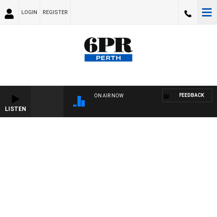
LOGIN
REGISTER
FEEDBACK
ON AIR NOW
LISTEN