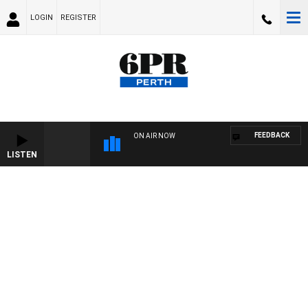
LOGIN
REGISTER
FEEDBACK
ON AIR NOW
LISTEN