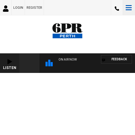
LOGIN
REGISTER
FEEDBACK
ON AIR NOW
LISTEN