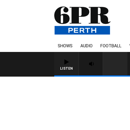
SHOWS
AUDIO
FOOTBALL
LISTEN