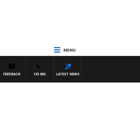
MENU
FEEDBACK
133 882
LATEST NEWS