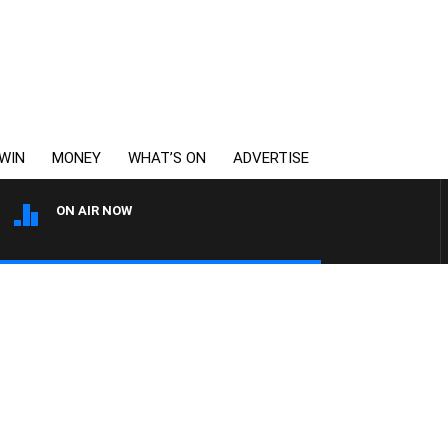
WIN
MONEY
WHAT’S ON
ADVERTISE
ON AIR NOW