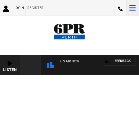
LOGIN
REGISTER
FEEDBACK
ON AIR NOW
LISTEN