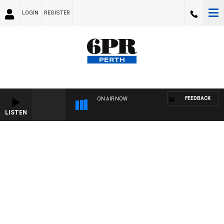
LOGIN
REGISTER
FEEDBACK
ON AIR NOW
LISTEN