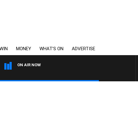
WIN
MONEY
WHAT’S ON
ADVERTISE
ON AIR NOW