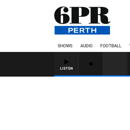
SHOWS
AUDIO
FOOTBALL
LISTEN