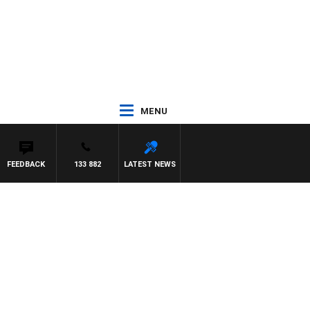
MENU
FEEDBACK
133 882
LATEST NEWS