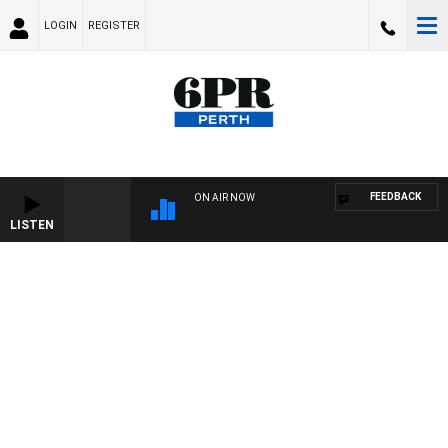
LOGIN
REGISTER
FEEDBACK
ON AIR NOW
LISTEN