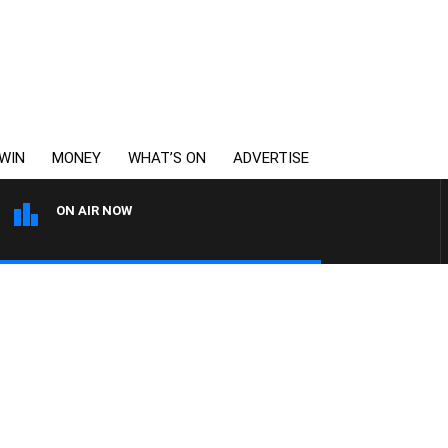
WIN
MONEY
WHAT’S ON
ADVERTISE
ON AIR NOW