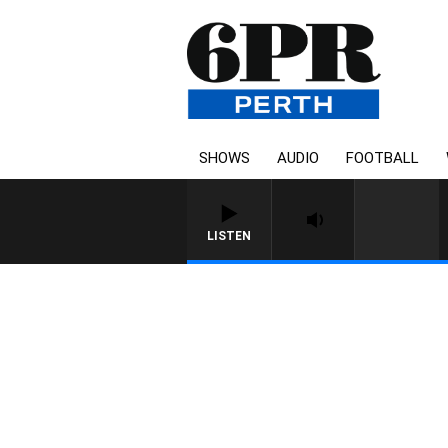
SHOWS
AUDIO
FOOTBALL
LISTEN