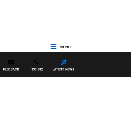
MENU
FEEDBACK
133 882
LATEST NEWS