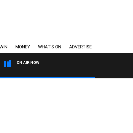
WIN
MONEY
WHAT’S ON
ADVERTISE
ON AIR NOW