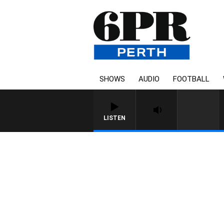
SHOWS
AUDIO
FOOTBALL
LISTEN