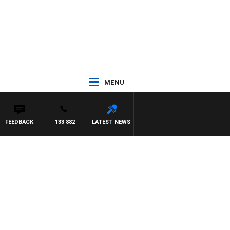
MENU
FEEDBACK
133 882
LATEST NEWS