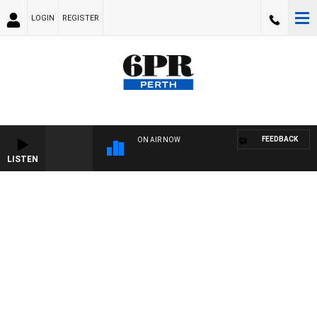
LOGIN
REGISTER
FEEDBACK
ON AIR NOW
LISTEN