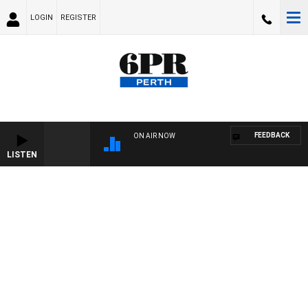
LOGIN
REGISTER
FEEDBACK
ON AIR NOW
LISTEN