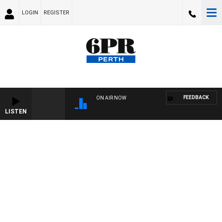
LOGIN
REGISTER
FEEDBACK
ON AIR NOW
LISTEN