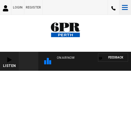
LOGIN
REGISTER
FEEDBACK
ON AIR NOW
LISTEN