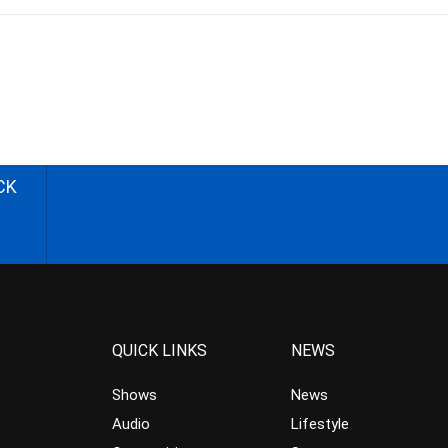
CK
QUICK LINKS
NEWS
Shows
News
Audio
Lifestyle