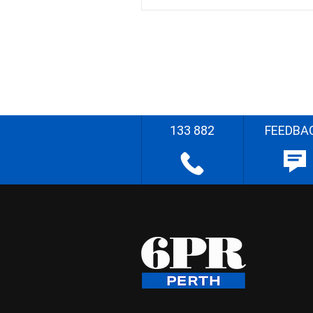
133 882
FEEDBA