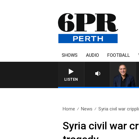
SHOWS
AUDIO
FOOTBALL
AUSTRALIA OVERNIGHT WITH P
LISTEN
Home
News
Syria civil war cripp
Syria civil war