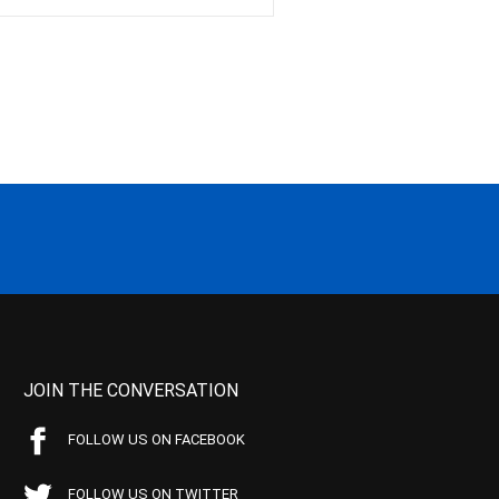
JOIN THE CONVERSATION
FOLLOW US ON FACEBOOK
FOLLOW US ON TWITTER