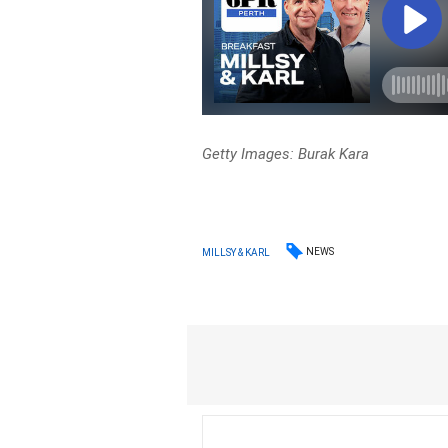
Getty Images: Burak Kara
NEWS
MILLSY & KARL