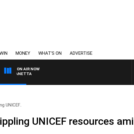
WIN
MONEY
WHAT’S ON
ADVERTISE
ON AIR NOW
AT PANETTA
ling UNICEF..
 crippling UNICEF resources am