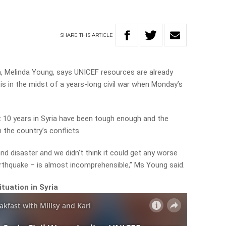
SHARE
THIS
ARTICLE
a, Melinda Young, says UNICEF resources are already
is in the midst of a years-long civil war when Monday’s
st 10 years in Syria have been tough enough and the
 the country’s conflicts.
 and disaster and we didn’t think it could get any worse
rthquake – is almost incomprehensible,” Ms Young said.
tuation in Syria