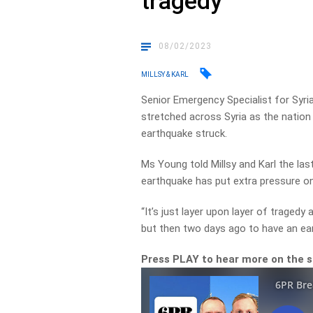
tragedy
08/02/2023
MILLSY & KARL
Senior Emergency Specialist for Syri
stretched across Syria as the nation 
earthquake struck.
Ms Young told Millsy and Karl the la
earthquake has put extra pressure on
“It’s just layer upon layer of tragedy
but then two days ago to have an ea
Press PLAY to hear more on the si