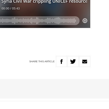
SHARE
THIS
ARTICLE