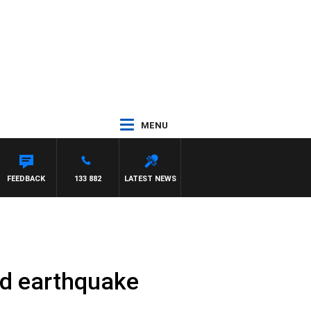
MENU
FEEDBACK
133 882
LATEST NEWS
id earthquake