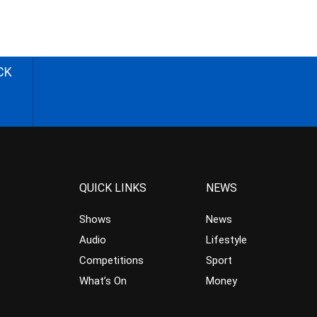
CK
QUICK LINKS
NEWS
Shows
News
Audio
Lifestyle
Competitions
Sport
What’s On
Money