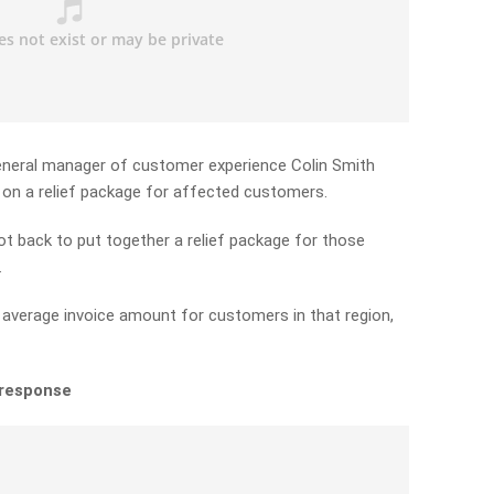
eneral manager of customer experience Colin Smith
on a relief package for affected customers.
t back to put together a relief package for those
.
e average invoice amount for customers in that region,
 response