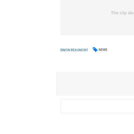
NEWS
SIMON BEAUMONT