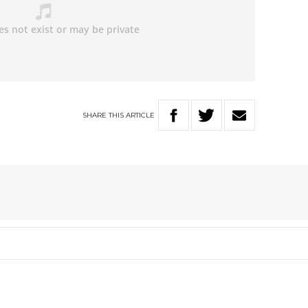
SHARE
THIS
ARTICLE