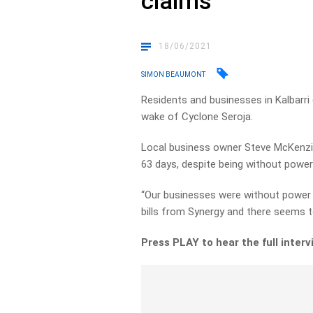
claims
18/06/2021
SIMON BEAUMONT
Residents and businesses in Kalbarri 
wake of Cyclone Seroja.
Local business owner Steve McKenzie
63 days, despite being without power
“Our businesses were without power 
bills from Synergy and there seems t
Press PLAY to hear the full interv