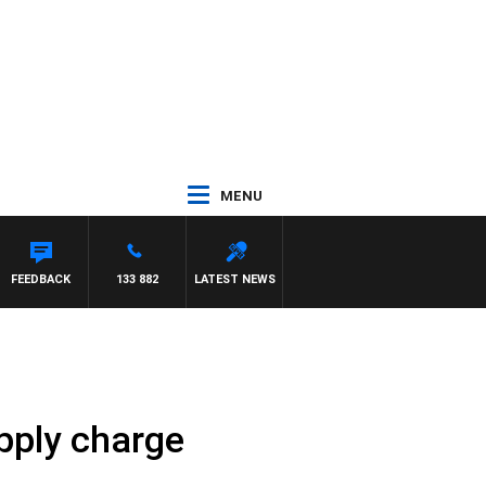
MENU
FEEDBACK
133 882
LATEST NEWS
upply charge