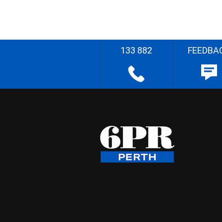
133 882
FEEDBA