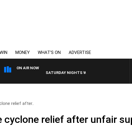
WIN
MONEY
WHAT’S ON
ADVERTISE
ON AIR NOW
SATURDAY NIGHTS WITH SIMON OWENS
one relief after..
cyclone relief after unfair s