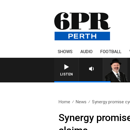
SHOWS
AUDIO
FOOTBALL
LISTEN
Home
News
Synergy promise cycl
Synergy promise 