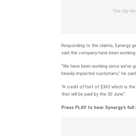
Responding to the claims, Synergy g
said the company have been working 
“We have been working since we’ve go
heavily impacted customers,” he said
“A credit offset of $363 which is th
that will be paid by the 30 June.”
Press PLAY to hear Synergy’s full