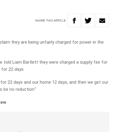
SHARE
THIS
ARTICLE
claim they are being unfairly charged for power in the
 told Liam Bartlett they were charged a supply fee for
 for 22 days.
for 22 days and our home 12 days, and then we get our
o be no reduction.”
iew