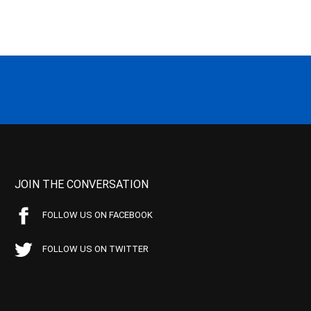
JOIN THE CONVERSATION
FOLLOW US ON FACEBOOK
FOLLOW US ON TWITTER