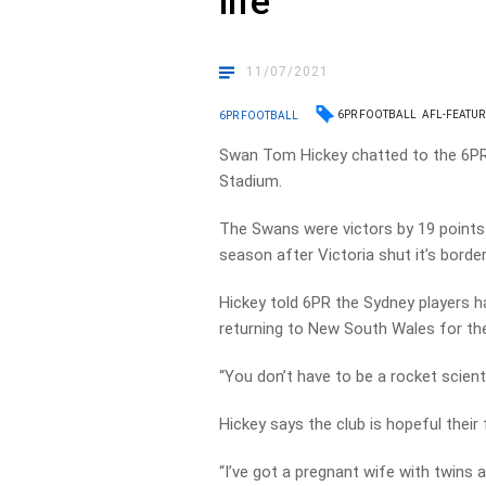
life
11/07/2021
6PR FOOTBALL
AFL-FEATU
6PR FOOTBALL
Swan Tom Hickey chatted to the 6PR 
Stadium.
The Swans were victors by 19 points 
season after Victoria shut it’s bor
Hickey told 6PR the Sydney players h
returning to New South Wales for th
“You don’t have to be a rocket scienti
Hickey says the club is hopeful their
“I’ve got a pregnant wife with twins 