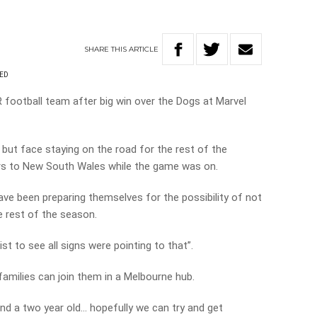
SHARE
THIS
ARTICLE
RED
football team after big win over the Dogs at Marvel
but face staying on the road for the rest of the
ders to New South Wales while the game was on.
ave been preparing themselves for the possibility of not
e rest of the season.
st to see all signs were pointing to that”.
 families can join them in a Melbourne hub.
and a two year old… hopefully we can try and get