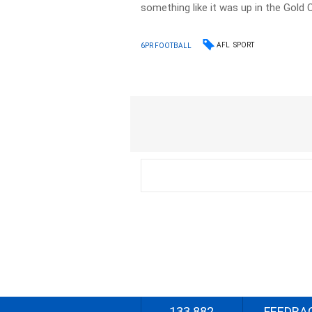
something like it was up in the Gold 
AFL
SPORT
6PR FOOTBALL
133 882
FEEDBA