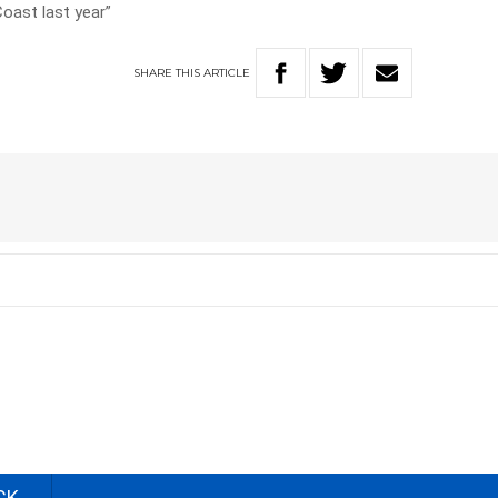
Coast last year”
SHARE
THIS
ARTICLE
CK