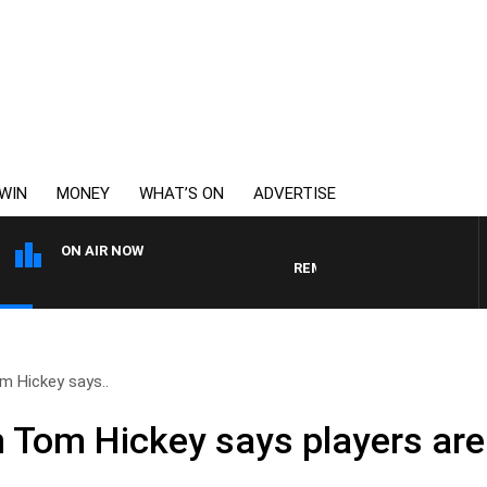
WIN
MONEY
WHAT’S ON
ADVERTISE
ON AIR NOW
REMEMBER WHEN WITH HARVE
 Hickey says..
Tom Hickey says players are 