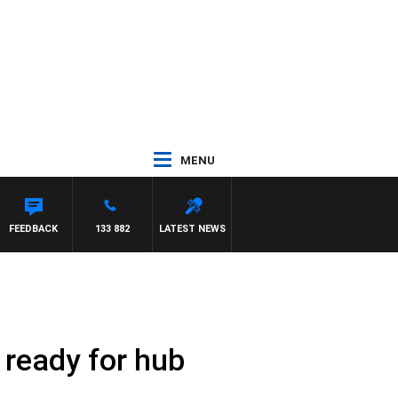
MENU
Y DEEGAN
FEEDBACK
133 882
LATEST NEWS
ready for hub