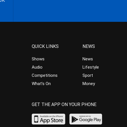
QUICK LINKS
NEWS
Shows
News
Audio
Lifestyle
Competitions
Sport
What’s On
Money
GET THE APP ON YOUR PHONE