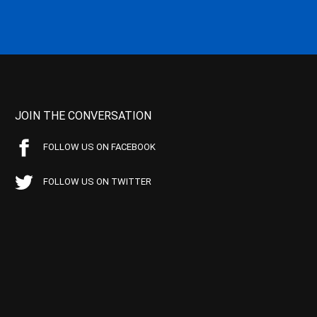
JOIN THE CONVERSATION
FOLLOW US ON FACEBOOK
FOLLOW US ON TWITTER