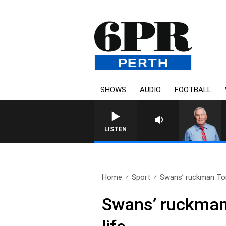
SHOWS
AUDIO
FOOTBALL
LISTEN
Home
Sport
Swans’ ruckman Tom
Swans’ ruckman 