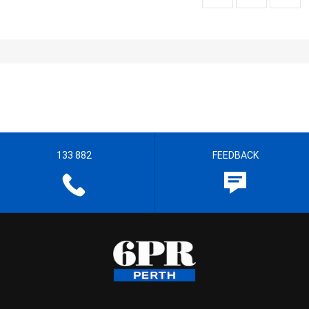
133 882
FEEDBACK