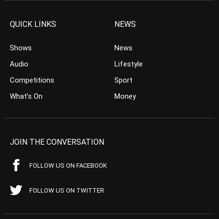
QUICK LINKS
NEWS
Shows
News
Audio
Lifestyle
Competitions
Sport
What’s On
Money
JOIN THE CONVERSATION
FOLLOW US ON FACEBOOK
FOLLOW US ON TWITTER