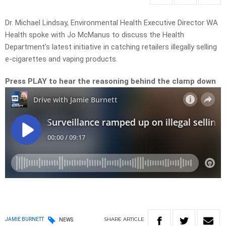
Dr. Michael Lindsay, Environmental Health Executive Director WA
Health spoke with Jo McManus to discuss the Health
Department’s latest initiative in catching retailers illegally selling
e-cigarettes and vaping products.
Press PLAY to hear the reasoning behind the clamp down
SHARE
ARTICLE
JAMIE BURNETT
NEWS