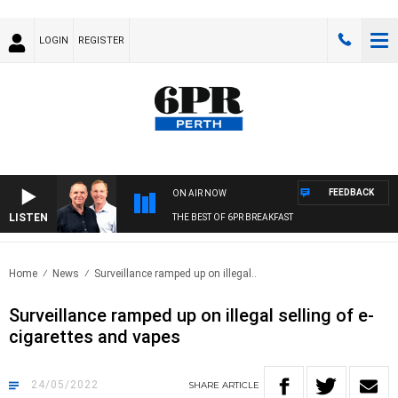
LOGIN
REGISTER
FEEDBACK
ON AIR NOW
LISTEN
THE BEST OF 6PR BREAKFAST
Home
News
Surveillance ramped up on illegal..
Surveillance ramped up on illegal selling of e-
cigarettes and vapes
24/05/2022
SHARE
ARTICLE