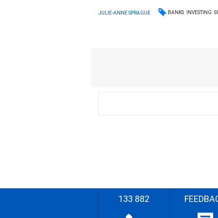
BANKS
INVESTING
S
JULIE-ANNE SPRAGUE
133 882
FEEDBA