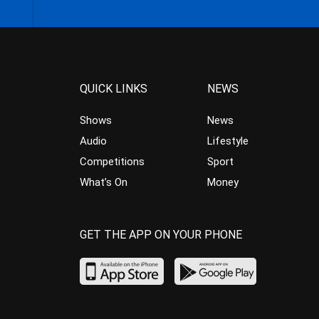
QUICK LINKS
NEWS
Shows
News
Audio
Lifestyle
Competitions
Sport
What’s On
Money
GET THE APP ON YOUR PHONE