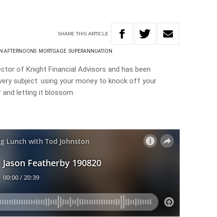
SHARE
THIS
ARTICLE
ON AFTERNOONS
MORTGAGE
SUPERANNUATION
ctor of Knight Financial Advisors and has been
very subject: using your money to knock off your
 and letting it blossom.