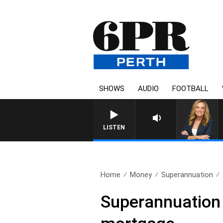
SHOWS
AUDIO
FOOTBALL
LISTEN
Home
Money
Superannuation
Superannuation 