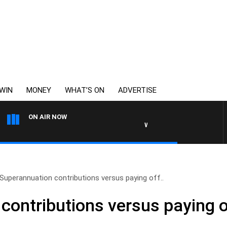
WIN
MONEY
WHAT’S ON
ADVERTISE
ON AIR NOW
WEEKENDS WITH CHRISSY M
Superannuation contributions versus paying off..
contributions versus paying o