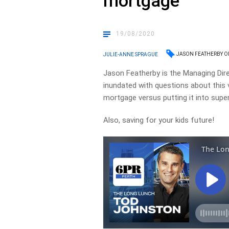
mortgage
19/08/2020
JASON FEATHERBY 
JULIE-ANNE SPRAGUE
Jason Featherby is the Managing Dire
inundated with questions about this 
mortgage versus putting it into super
Also, saving for your kids future!