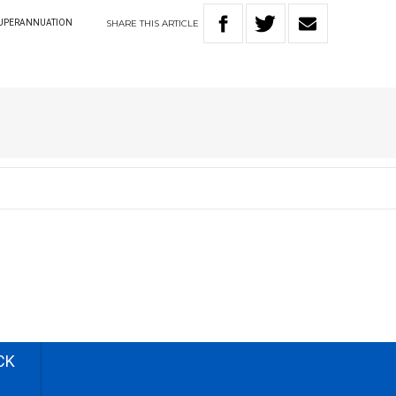
SHARE
THIS
ARTICLE
UPERANNUATION
CK