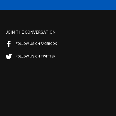
JOIN THE CONVERSATION
FOLLOW US ON FACEBOOK
FOLLOW US ON TWITTER