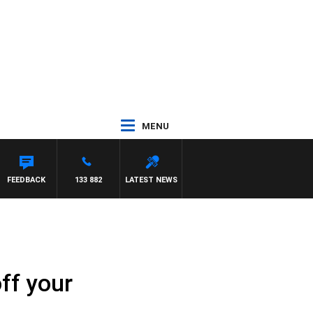
MENU
ORRISSY
FEEDBACK
133 882
LATEST NEWS
ff your