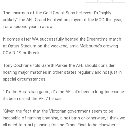
The chairman of the Gold Coast Suns believes it’s “highly
unlikely” the AFL Grand Final will be played at the MCG this year,
for a second year in a row.
It comes after WA successfully hosted the Dreamtime match
at Optus Stadium on the weekend, amid Melbourne’s growing
COVID-19 outbreak.
Tony Cochrane told Gareth Parker the AFL should consider
hosting major matches in other states regularly and not just in
special circumstances.
“It’s the Australian game, it’s the AFL, it’s been a long time since
its been called the VFL,” he said.
“Given the fact that the Victorian government seem to be
incapable of running anything, a hot bath or otherwise, I think we
all need to start planning for the Grand Final to be elsewhere.