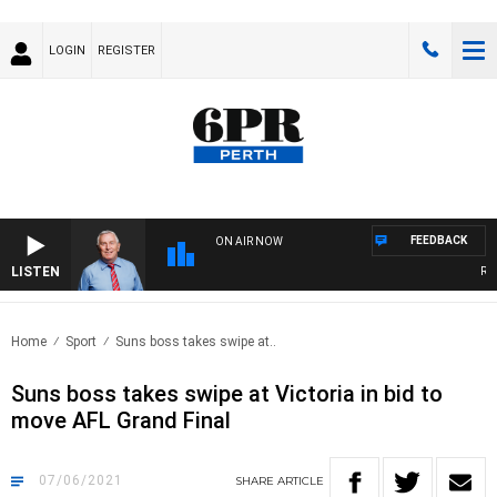
LOGIN
REGISTER
FEEDBACK
ON AIR NOW
LISTEN
REME
Home
Sport
Suns boss takes swipe at..
Suns boss takes swipe at Victoria in bid to
move AFL Grand Final
07/06/2021
SHARE
ARTICLE