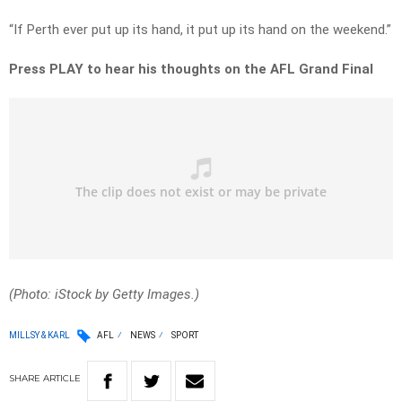
“If Perth ever put up its hand, it put up its hand on the weekend.”
Press PLAY to hear his thoughts on the AFL Grand Final
(Photo: iStock by Getty Images.)
MILLSY & KARL
AFL
NEWS
SPORT
SHARE
ARTICLE