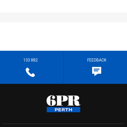
133 882
FEEDBACK