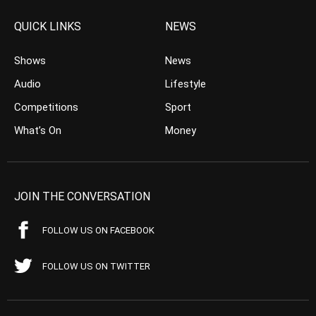
QUICK LINKS
NEWS
Shows
News
Audio
Lifestyle
Competitions
Sport
What’s On
Money
JOIN THE CONVERSATION
FOLLOW US ON FACEBOOK
FOLLOW US ON TWITTER