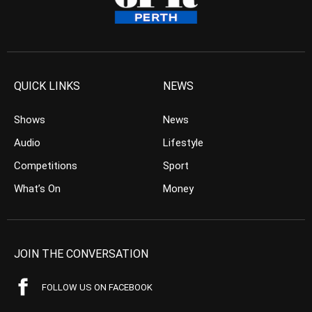
QUICK LINKS
NEWS
Shows
News
Audio
Lifestyle
Competitions
Sport
What’s On
Money
JOIN THE CONVERSATION
FOLLOW US ON FACEBOOK