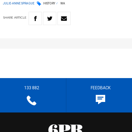
JULIE-ANNE SPRAGUE
HISTORY
WA
SHARE
ARTICLE
133 882
FEEDBACK