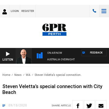
LOGIN
REGISTER
FEEDBACK
ON AIR NOW
LISTEN
AUSTRALIA OVERNIGHT
Home
News
WA
Steven Veletta’s special connection..
Steven Veletta’s special connection with City
Beach
09/10/2020
SHARE
ARTICLE