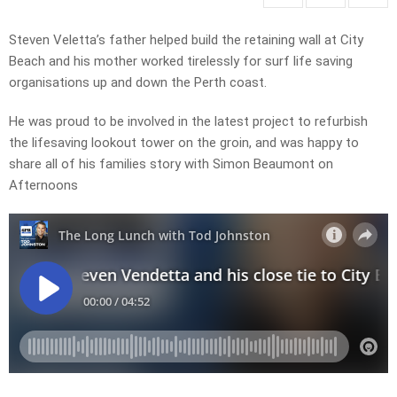
Steven Veletta’s father helped build the retaining wall at City
Beach and his mother worked tirelessly for surf life saving
organisations up and down the Perth coast.
He was proud to be involved in the latest project to refurbish
the lifesaving lookout tower on the groin, and was happy to
share all of his families story with Simon Beaumont on
Afternoons